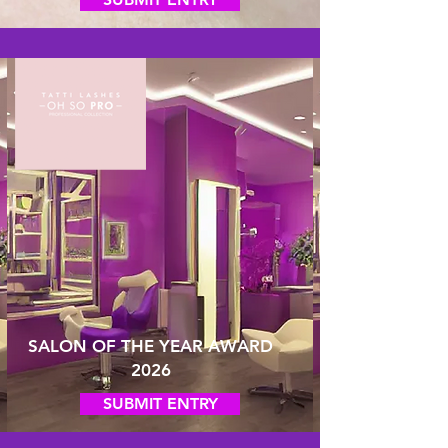
SALON OF THE YEAR AWARD
2026
SUBMIT ENTRY