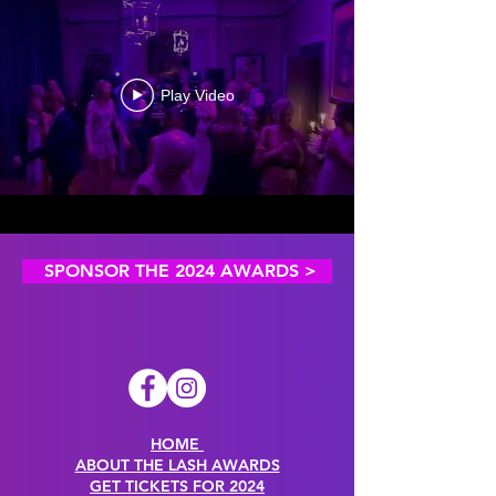
Play Video
SPONSOR THE 2024 AWARDS >
HOME
ABOUT THE LASH AWARDS
GET TICKETS FOR 2024