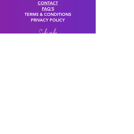
CONTACT
FAQ'S
TERMS & CONDITIONS
PRIVACY POLICY
Subscribe
JOIN