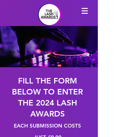
FILL THE FORM
BELOW TO ENTER
THE 2024 LASH
AWARDS
EACH SUBMISSION COSTS