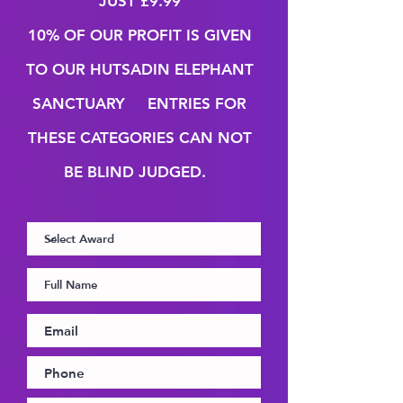
JUST
£9.99
10% OF OUR PROFIT IS GIVEN
TO OUR HUTSADIN
ELEPHANT
SANCTUARY ENTRIES FOR
THESE CATEGORIES CAN NOT
BE BLIND JUDGED.