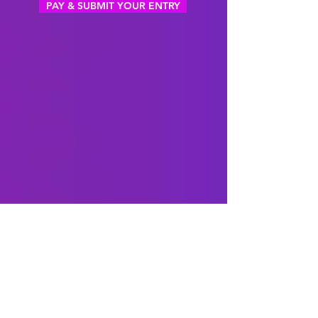
PAY & SUBMIT YOUR ENTRY