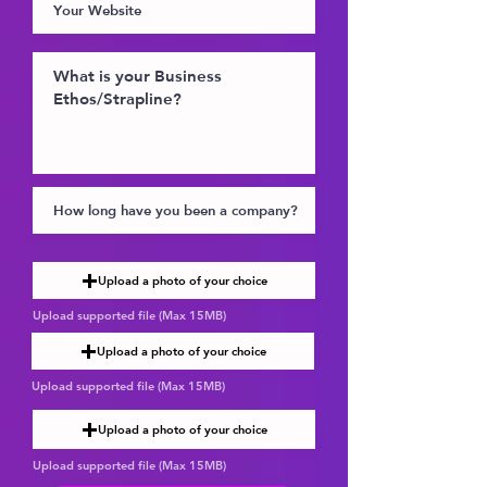
Upload a photo of your choice
Upload supported file (Max 15MB)
Upload a photo of your choice
Upload supported file (Max 15MB)
Upload a photo of your choice
Upload supported file (Max 15MB)