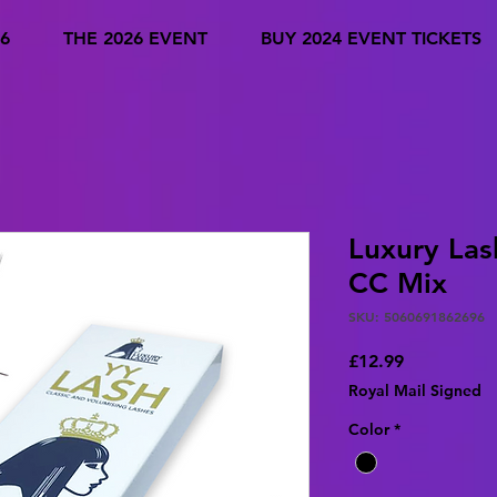
6
THE 2026 EVENT
BUY 2024 EVENT TICKETS
Luxury Las
CC Mix
SKU: 5060691862696
Price
£12.99
Royal Mail Signed
Color
*