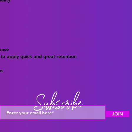
 ease
 to apply quick and great retention
ws
Subscribe
JOIN