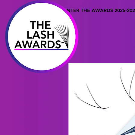
ENTER THE AWARDS 2025-202