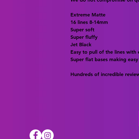
Extreme Matte
16 lines 8-14mm
Super soft
Super fluffy
Jet Black
Easy to pull of the lines with
Super flat bases making easy
Hundreds of incredible revie