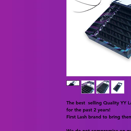
The best selling Quality YY 
for the past 2 years!
First Lash brand to bring the
We do not compromise on qu