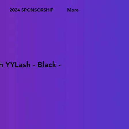
2024 SPONSORSHIP
More
h YYLash - Black -